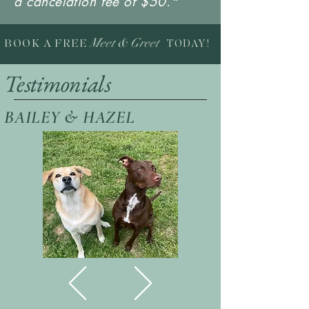
a cancelation fee of $50.*
Meet & Greet
BOOK A FREE
TODAY!
Testimonials
BAILEY & HAZEL