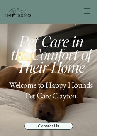
Pet Care in
the Comfort of
Their Home
Welcome to Happy Hounds
Pet Care Clayton
Contact Us