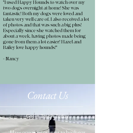
"I used Happy Hounds to watch over my
two dogs overnight at home! She was
fantastic! Both my dogs were loved and
taken very well care of. I also received a lot
of photos and that was such a big plus!
Especially since she watched them for
about a week, having photos made being
gone from them a lot easier! Hazel and
Bailey love happy hounds!"
- Nancy
Contact Us
Get in Touch Today
Have questions or want to book our