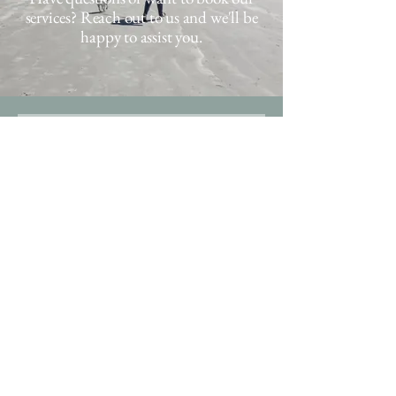
services? Reach out to us and we'll be
happy to assist you.
Hi - we're happy 
you're here! 
Next steps: 
Once this form is submitted, 
we'll reach out to you to as soon 
as possible to discuss booking, 
schedule a free meet and greet, 
and send our intake form to 
gather all the important 
information about your pet's 