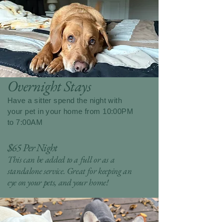
Overnight Stays
Have a sitter spend the night with
your pet in your home from 10:00PM
to 7:00AM
$65 Per Night
This can be added to a full or as a
standalone service. Great for keeping an
eye on your pets, and your home!