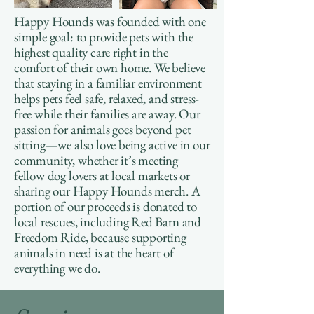
Happy Hounds was founded with one
simple goal: to provide pets with the
highest quality care right in the
comfort of their own home. We believe
that staying in a familiar environment
helps pets feel safe, relaxed, and stress-
free while their families are away. Our
passion for animals goes beyond pet
sitting—we also love being active in our
community, whether it’s meeting
fellow dog lovers at local markets or
sharing our Happy Hounds merch. A
portion of our proceeds is donated to
local rescues, including Red Barn and
Freedom Ride, because supporting
animals in need is at the heart of
everything we do.