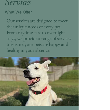
Services
What We Offer
Our services are designed to meet
the unique needs of every pet.
From daytime care to overnight
stays, we provide a range of services
to ensure your pets are happy and
healthy in your absence.