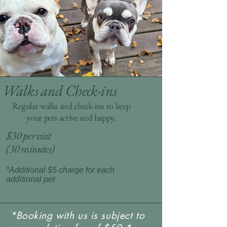
Walks and Check-ins
Regular walks and check-ins to keep
your pets active and happy.
$30 per visit
(30 minutes)
*Additional $5 charge for each
additional pet
*Booking with us is subject to