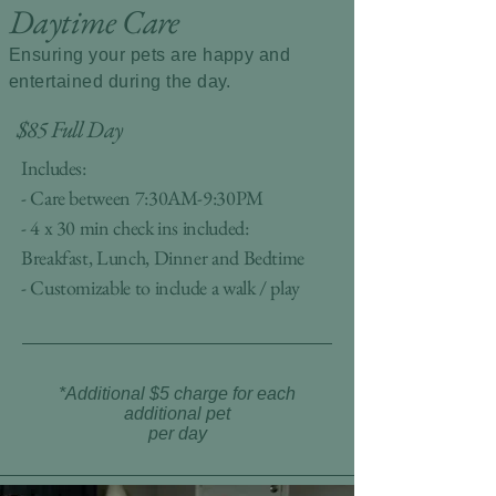
Daytime Care
Ensuring your pets are happy and
entertained during the day.
$85 Full Day
Includes:
- Care between 7:30AM-9:30PM
- 4 x 30 min check ins included:
Breakfast, Lunch, Dinner and Bedtime
- Customizable to include a walk / play
*Additional $5 charge for each
additional pet
per day