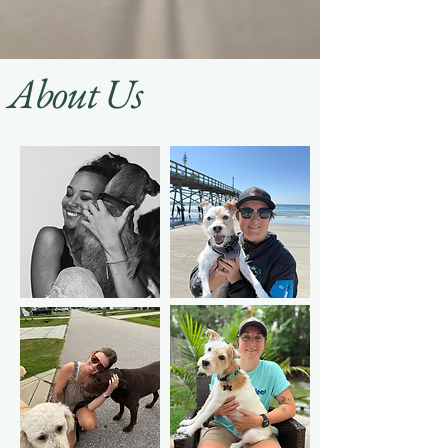
About Us